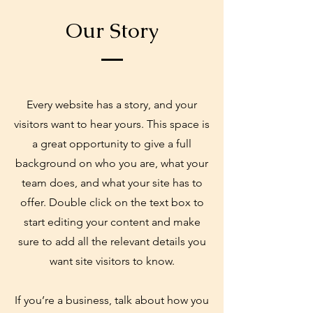
Our Story
Every website has a story, and your
visitors want to hear yours. This space is
a great opportunity to give a full
background on who you are, what your
team does, and what your site has to
offer. Double click on the text box to
start editing your content and make
sure to add all the relevant details you
want site visitors to know.
If you’re a business, talk about how you