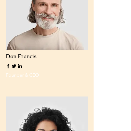
Don Francis
Founder & CEO