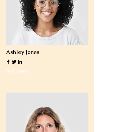
Ashley Jones
Tech Lead