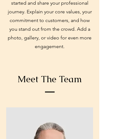
started and share your professional
journey. Explain your core values, your
commitment to customers, and how
you stand out from the crowd. Add a
photo, gallery, or video for even more
engagement.
Meet The Team