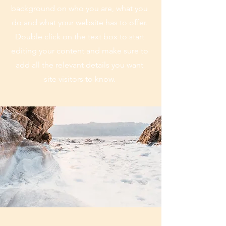
background on who you are, what you
do and what your website has to offer.
Double click on the text box to start
editing your content and make sure to
add all the relevant details you want
site visitors to know.