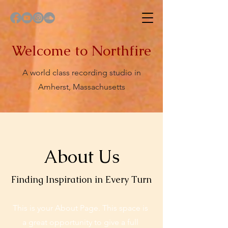
Welcome to Northfire
A world class recording studio in
Amherst, Massachusetts
About Us
Finding Inspiration in Every Turn
This is your About Page. This space is
a great opportunity to give a full