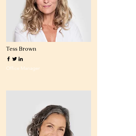
Tess Brown
Office Manager