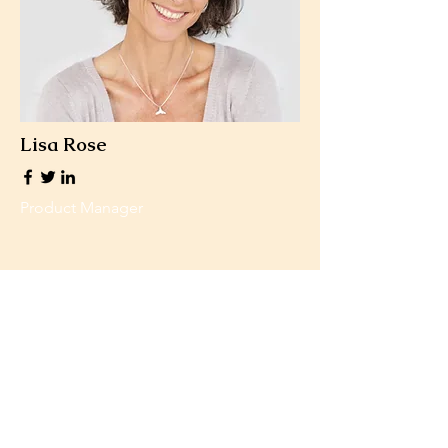
Lisa Rose
Product Manager