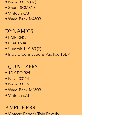
• Neve 33115 (16)
• Shure SCM810
• Vintech x73
• Ward Beck M460B
DYNAMICS
• FMR RNC
• DBX 160A
• Summit TLA-50 (2)
• Inward Connections Vac Rac TSL-4
EQUALIZERS
• JDK EQ R24
• Neve 33114
• Neve 33115
• Ward Beck M460B
• Vintech x73
AMPLIFIERS
• Vintage Fender Twin Reverb