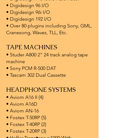
• Digidesign 96 I/O
• Digidesign 96i I/O
• Digidesign 192 I/O
• Over 80 plugins including Sony, GML,
Cranesong, Waves, TLL, Etc.
TAPE MACHINES
• Studer A800 2" 24 track analog tape
machine
• Sony PCM R-500 DAT
• Tascam 302 Dual Cassette
HEADPHONE SYSTEMS
• Aviom A16 II (4)
• Aviom A16D
• Aviom AN-16
• Fostex T-50RP (5)
• Fostex T-40RP (2)
• Fostex T-20RP (3)
• Hafler Trans•ana p1000 With