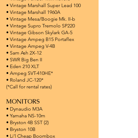
• Vintage Marshall Super Lead 100
• Vintage Marshall 1960A
• Vintage Mesa/Boogie Mk. II-b
• Vintage Supro Tremolo SP220
• Vintage Gibson Skylark GA-5
• Vintage Ampeg B15 Portaflex
• Vintage Ampeg V-4B
• Sam Ash 2X-12
• SWR Big Ben II
• Eden 210 XLT
• Ampeg SVT-410HE*
• Roland JC-120*
(*Call for rental rates)
MONITORS
• Dynaudio M3A
• Yamaha NS-10m
• Bryston 4B SST (2)
• Bryston 10B
• Li’l Cheap Boombox