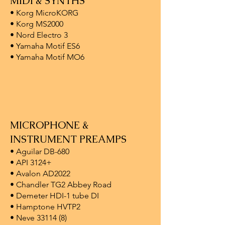
MIDI & SYNTHS
• Korg MicroKORG
• Korg MS2000
• Nord Electro 3
• Yamaha Motif ES6
• Yamaha Motif MO6
MICROPHONE &
INSTRUMENT PREAMPS
• Aguilar DB-680
• API 3124+
• Avalon AD2022
• Chandler TG2 Abbey Road
• Demeter HDI-1 tube DI
• Hamptone HVTP2
• Neve 33114 (8)