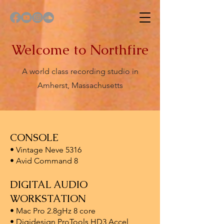
Welcome to Northfire
A world class recording studio in
Amherst, Massachusetts
CONSOLE
• Vintage Neve 5316
• Avid Command 8
DIGITAL AUDIO
WORKSTATION
• Mac Pro 2.8gHz 8 core
• Digidesign ProTools HD3 Accel