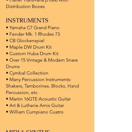
Distribution Boxes
INSTRUMENTS
• Yamaha C7 Grand Piano
• Fender Mk. 1 Rhodes 73
• CB Glockenspiel
• Maple DW Drum Kit
• Custom Huba Drum Kit
• Over 15 Vintage & Modern Snare
Drums
• Cymbal Collection
• Many Percussion Instruments:
Shakers, Tamborines, Blocks, Hand
Percussion, etc.
• Martin 16GTE Acoustic Guitar
• Art & Lutherie Amis Guitar
• William Cumpiano Cuatro