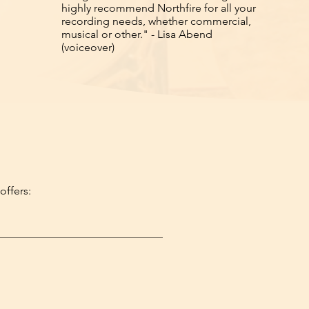
highly recommend Northfire for all your
recording needs, whether commercial,
musical or other." - Lisa Abend
(voiceover)
offers: