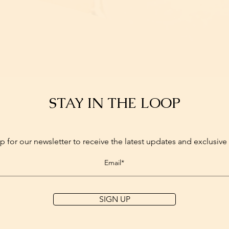
STAY IN THE LOOP
p for our newsletter to receive the latest updates and exclusive 
SIGN UP