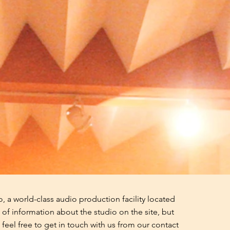
 a world-class audio production facility located
of information about the studio on the site, but
feel free to get in touch with us from our contact