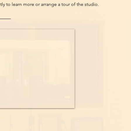
ly to learn more or arrange a tour of the studio.