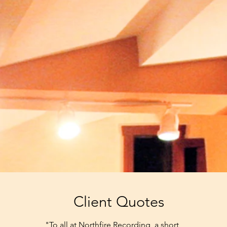
Client Quotes
"To all at Northfire Recording, a short