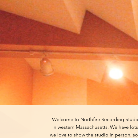
Welcome to Northfire Recording Studio,
in western Massachusetts. We have lots 
we love to show the studio in person, so 