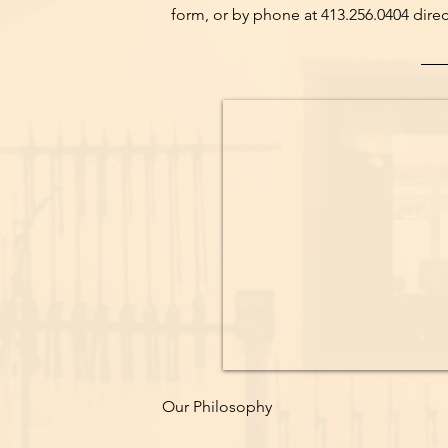
form, or by phone at 413.256.0404 direct
Our Philosophy