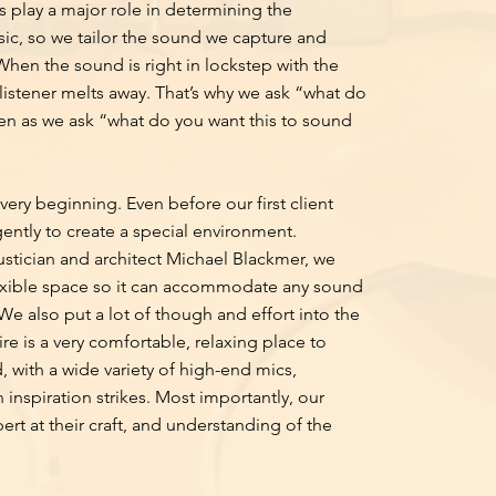
 play a major role in determining the
sic, so we tailor the sound we capture and
When the sound is right in lockstep with the
listener melts away. That’s why we ask “what do
often as we ask “what do you want this to sound
ery beginning. Even before our first client
ently to create a special environment.
stician and architect Michael Blackmer, we
lexible space so it can accommodate any sound
We also put a lot of though and effort into the
ire is a very comfortable, relaxing place to
 with a wide variety of high-end mics,
inspiration strikes. Most importantly, our
pert at their craft, and understanding of the