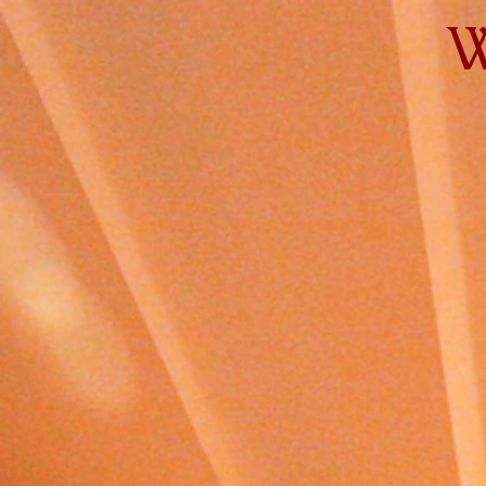
W
Home
Gear
Clients
Rate