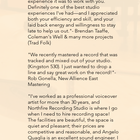
experience it was to work with you.
Definitely one of the best studio
experiences I've had—and I appreciated
both your efficiency and skill, and your
laid back energy and willingness to stay
late to help us out."- Brendan Taaffe,
Coleman's Well & many more projects
(Trad Folk)
"We recently mastered a record that was
tracked and mixed out of your studio.
(Kingston 530). I just wanted to drop a
line and say great work on the record!"-
Rob Gonella, New Allience East
Mastering
"I've worked as a professional voiceover
artist for more than 30 years, and
Northfire Recording Studio is where I go
when I need to hire recording space!
The facilities are beautiful, the space is
quiet and pleasant; their prices are
competitive and reasonable, and Angelo
Quaglia is an excellent sound engineer. I