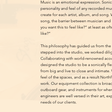
Music is an emotional expression. Sonics
personality and feel of any recorded mu
create for each artist, album, and song. 
song, the barrier between musician and 
you want this to feel like?” at least as 
like?”
This philosophy has guided us from the v
stepped into the studio, we worked dilig
Collaborating with world-renowned acou
designed the studio to be a sonically f
from big and live to close and intimate. 
feel of the spaces, and as a result Northf
work. Our equipment collection is broad,
outboard gear, and instruments for when 
engineers are well versed in their art, ex
needs of our clients.