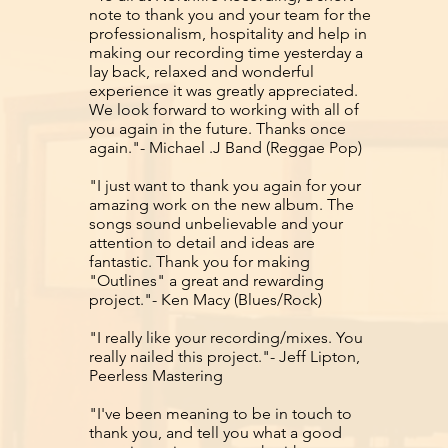
note to thank you and your team for the
professionalism, hospitality and help in
making our recording time yesterday a
lay back, relaxed and wonderful
experience it was greatly appreciated.
We look forward to working with all of
you again in the future. Thanks once
again."- Michael .J Band (Reggae Pop)
"I just want to thank you again for your
amazing work on the new album. The
songs sound unbelievable and your
attention to detail and ideas are
fantastic. Thank you for making
"Outlines" a great and rewarding
project."- Ken Macy (Blues/Rock)
"I really like your recording/mixes. You
really nailed this project."- Jeff Lipton,
Peerless Mastering
"I've been meaning to be in touch to
thank you, and tell you what a good