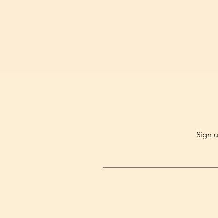
Sign u