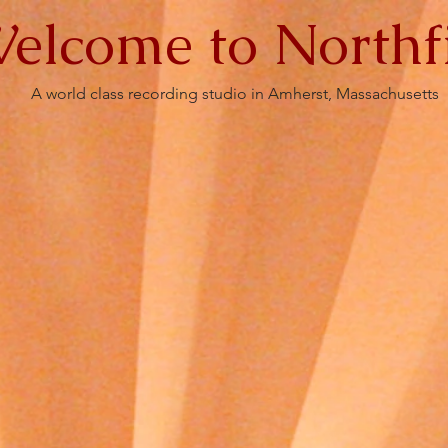
elcome to Northf
A world class recording studio in Amherst, Massachusetts
s
Gallery
FAQ's
A Capella
Contact